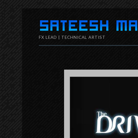
Skip
to
FX LEAD | TECHNICAL ARTIST
content