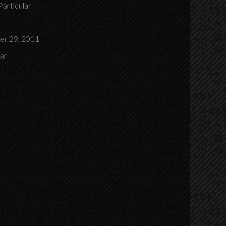
Particular
r 29, 2011
lar