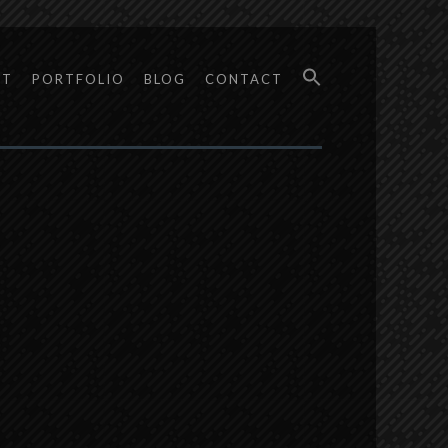
UT
PORTFOLIO
BLOG
CONTACT