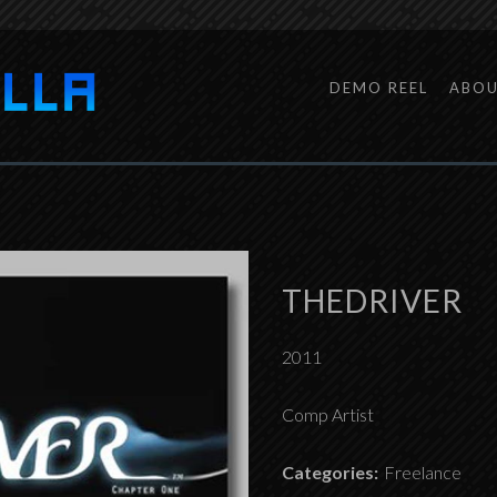
DEMO REEL
ABO
THEDRIVER
2011
Comp Artist
Categories:
Freelance