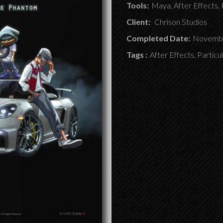
Tools:
Maya, After Effects, 
Client:
Chrison Studios
Completed Date:
Novembe
Tags :
After Effects, Particu