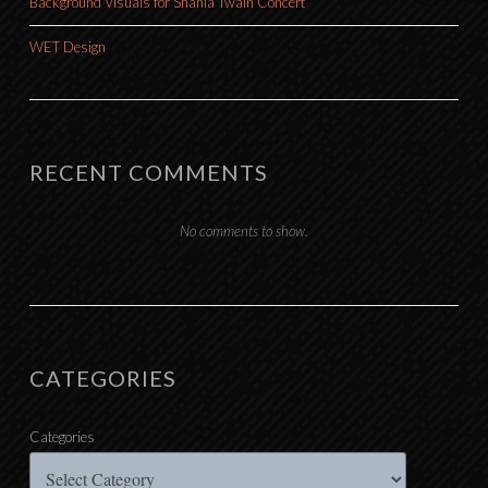
Background Visuals for Shania Twain Concert
WET Design
RECENT COMMENTS
No comments to show.
CATEGORIES
Categories