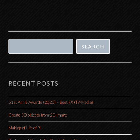
Search
SEARCH
RECENT POSTS
51st Annie Awards (2023) – Best FX (TV/Media)
Create 3D objects from 2D image
Making of Life of Pi