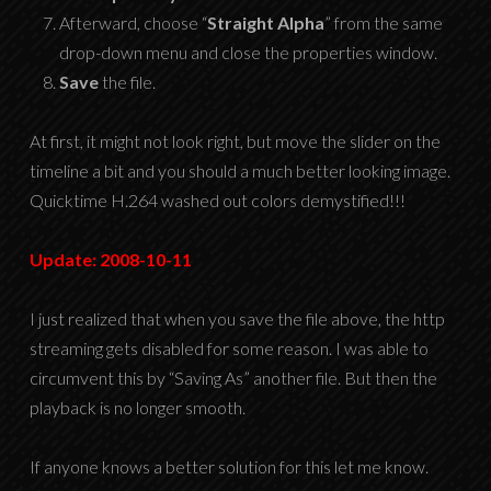
Afterward, choose “
Straight Alpha
” from the same
drop-down menu and close the properties window.
Save
the file.
At first, it might not look right, but move the slider on the
timeline a bit and you should a much better looking image.
Quicktime H.264 washed out colors demystified!!!
Update: 2008-10-11
I just realized that when you save the file above, the http
streaming gets disabled for some reason. I was able to
circumvent this by “Saving As” another file. But then the
playback is no longer smooth.
If anyone knows a better solution for this let me know.