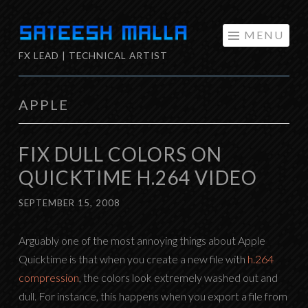
Skip
MENU
to
FX LEAD | TECHNICAL ARTIST
content
APPLE
FIX DULL COLORS ON
QUICKTIME H.264 VIDEO
SEPTEMBER 15, 2008
Arguably one of the most annoying things about Apple
Quicktime is that when you create a new file with
h.264
compression
, the colors look extremely washed out and
dull. For instance, this happens when you export a file from