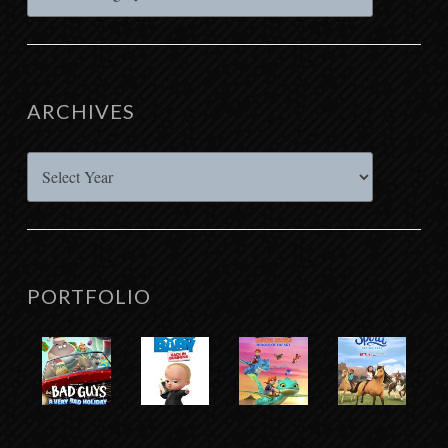
ARCHIVES
Archives
PORTFOLIO