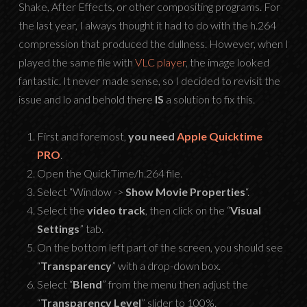
Shake, After Effects, or other compositing programs. For
the last year, I always thought it had to do with the h.264
compression that produced the dullness. However, when I
played the same file with
VLC player
, the image looked
fantastic. It never made sense, so I decided to revisit the
issue and lo and behold there
IS
a solution to fix this.
First and foremost,
you need
Apple Quicktime
PRO
.
Open the QuickTime/h.264 file.
Select “Window ->
Show Movie Properties
“.
Select the
video track
, then click on the “
Visual
Settings
” tab.
On the bottom left part of the screen, you should see
“
Transparency
” with a drop-down box.
Select “
Blend
” from the menu then adjust the
“
Transparency Level
” slider to 100%.