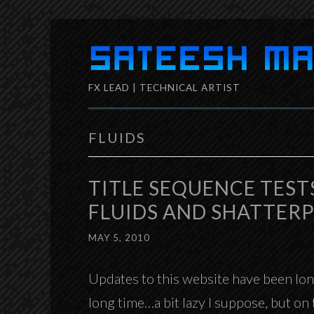
Skip
to
FX LEAD | TECHNICAL ARTIST
content
FLUIDS
TITLE SEQUENCE TEST
FLUIDS AND SHATTER
MAY 5, 2010
Updates to this website have been long
long time…a bit lazy I suppose, but o