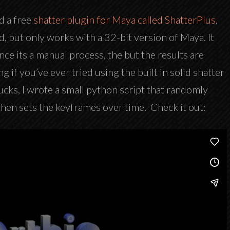
d a free
shatter plugin for Maya called ShatterPlus
.
sed, but only works with a 32-bit version of Maya. It
nce its a manual process, the but the results are
ing if you’ve ever tried using the built in solid shatter
ucks, I wrote a small python script that randomly
then sets the keyframes over time. Check it out: