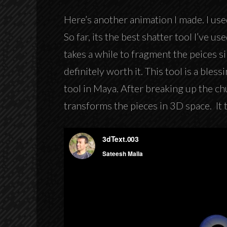
Here’s another animation I made. I use
So far, its the best shatter tool I’ve u
takes a while to fragment the peices si
definitely worth it. This tool is a bless
tool in Maya. After breaking up the ch
transforms the pieces in 3D space. It 