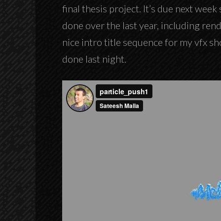
final thesis project. It’s due next week 
done over the last year, including rend
nice intro title sequence for my vfx sh
done last night.