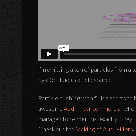
I’m emitting a ton of particles from a
by a 3d fluid as a field source.
Particle pushing with fluids seems to 
awesome
Audi Filter commercial
where
managed to render that exactly. They us
Check out the
Making of Audi Filter v