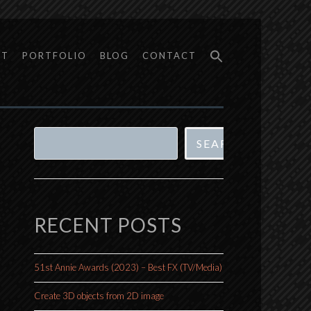
UT
PORTFOLIO
BLOG
CONTACT
Search
SEARCH
RECENT POSTS
51st Annie Awards (2023) – Best FX (TV/Media)
Create 3D objects from 2D image