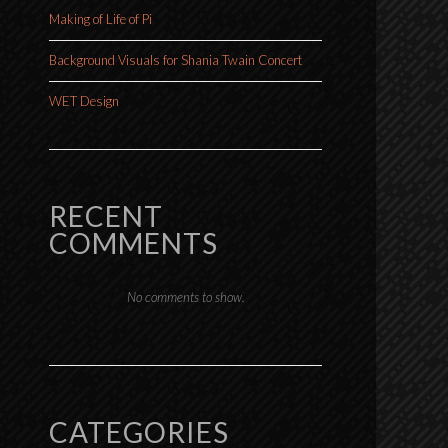
Making of Life of Pi
Background Visuals for Shania Twain Concert
WET Design
RECENT
COMMENTS
No comments to show.
CATEGORIES