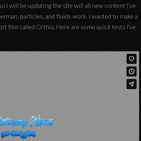
so I will be updating the site will all new content I’ve
erman, particles, and fluids work. I wanted to make a
ort film called Orthia. Here are some quick tests I’ve