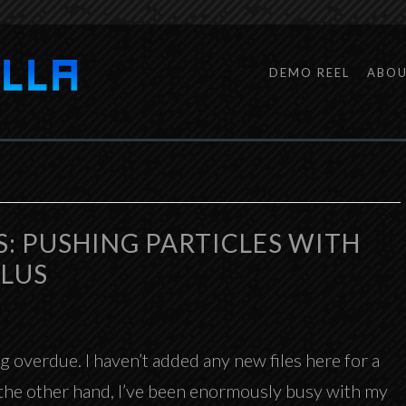
DEMO REEL
ABO
S: PUSHING PARTICLES WITH
PLUS
 overdue. I haven’t added any new files here for a
n the other hand, I’ve been enormously busy with my