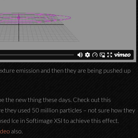
 texture emission and then they are being pushed up
be the new thing these days. Check out this
 they used 50 million particles – not sure how they
ed Ice in Softimage XSI to achieve this effect.
ideo
also.