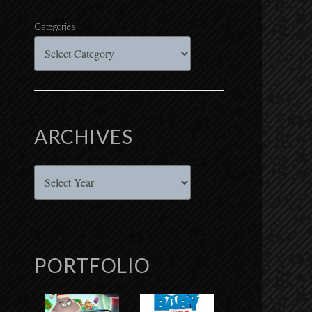
Categories
ARCHIVES
Archives
PORTFOLIO