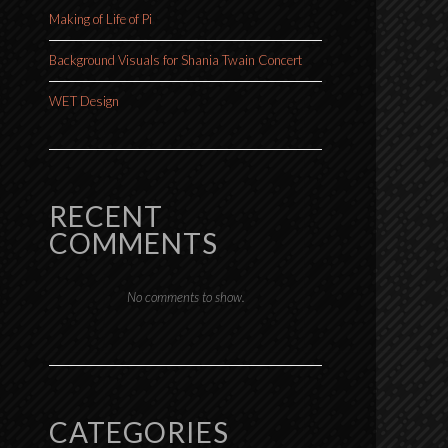
Making of Life of Pi
Background Visuals for Shania Twain Concert
WET Design
RECENT
COMMENTS
No comments to show.
CATEGORIES