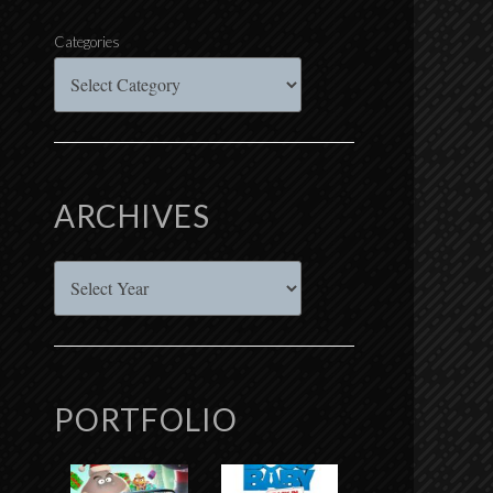
Categories
ARCHIVES
Archives
PORTFOLIO