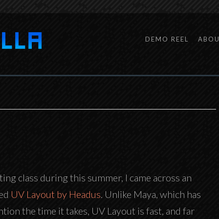
DEMO REEL
ABO
ting class during this summer, I came across an
led
UV Layout by Headus
. Unlike Maya, which has
tion the time it takes, UV Layout is fast, and far