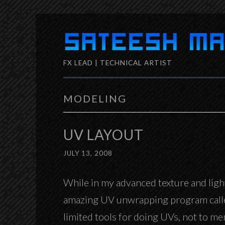
Skip
to
FX LEAD | TECHNICAL ARTIST
content
MODELING
UV LAYOUT
JULY 13, 2008
While in my advanced texture and ligh
amazing UV unwrapping program cal
limited tools for doing UVs, not to men