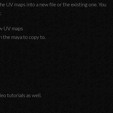
 the UV maps into a new file or the existing one. You
:
new UV maps
in the maya to copy to.
o tutorials as well.