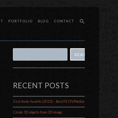
UT
PORTFOLIO
BLOG
CONTACT
Search
SEARCH
RECENT POSTS
51st Annie Awards (2023) – Best FX (TV/Media)
Create 3D objects from 2D image