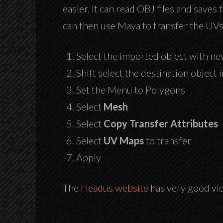
easier. It can read OBJ files and saves
can then use Maya to transfer the UVs
Select the imported object with 
Shift select the destination object 
Set the Menu to Polygons
Select
Mesh
Select
Copy Transfer Attributes
Select
UV Maps
to transfer
Apply
The
Headus website
has very good vide