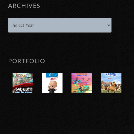
ARCHIVES
Archives
PORTFOLIO