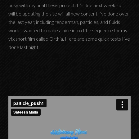
busy with my final thesis project. It’s due next week so I
will be updating the site will all new content I’ve done over
the last year, including renderman, particles, and fluids
work. I wanted to make a nice intro title sequence for my
vfx short film called Orthia. Here are some quick tests I’ve
done last night.