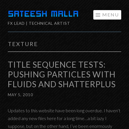
Skip
MENU
to
FX LEAD | TECHNICAL ARTIST
content
TEXTURE
TITLE SEQUENCE TESTS:
PUSHING PARTICLES WITH
FLUIDS AND SHATTERPLUS
MAY 5, 2010
Updates to this website have been long overdue. I haven’t
added any new files here for a long time…a bit lazy I
suppose, but on the other hand, I’ve been enormously