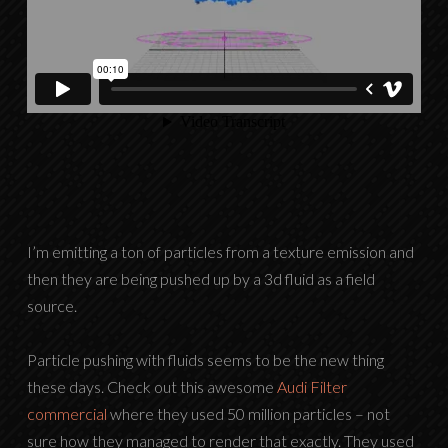
I’m emitting a ton of particles from a texture emission and
then they are being pushed up by a 3d fluid as a field
source.
Particle pushing with fluids seems to be the new thing
these days. Check out this awesome
Audi Filter
commercial
where they used 50 million particles – not
sure how they managed to render that exactly. They used