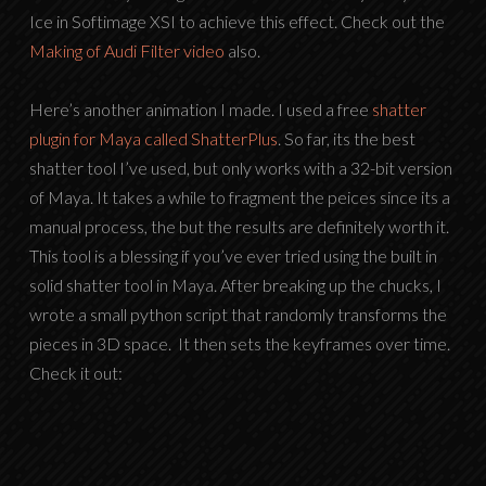
Ice in Softimage XSI to achieve this effect. Check out the
Making of Audi Filter video
also.
Here’s another animation I made. I used a free
shatter
plugin for Maya called ShatterPlus
. So far, its the best
shatter tool I’ve used, but only works with a 32-bit version
of Maya. It takes a while to fragment the peices since its a
manual process, the but the results are definitely worth it.
This tool is a blessing if you’ve ever tried using the built in
solid shatter tool in Maya. After breaking up the chucks, I
wrote a small python script that randomly transforms the
pieces in 3D space. It then sets the keyframes over time.
Check it out: