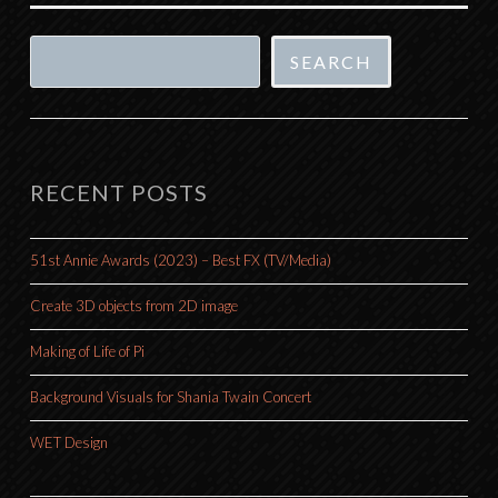
Search
SEARCH
RECENT POSTS
51st Annie Awards (2023) – Best FX (TV/Media)
Create 3D objects from 2D image
Making of Life of Pi
Background Visuals for Shania Twain Concert
WET Design