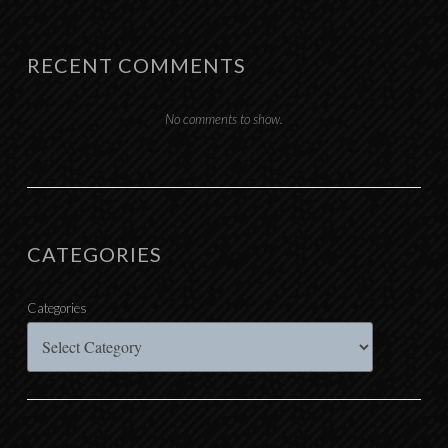
RECENT COMMENTS
No comments to show.
CATEGORIES
Categories