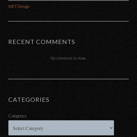
WET Design
RECENT COMMENTS
No comments to show.
CATEGORIES
Categories