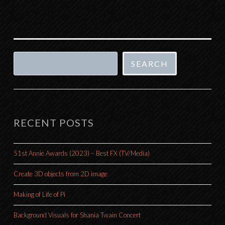
Search
SEARCH
RECENT POSTS
51st Annie Awards (2023) – Best FX (TV/Media)
Create 3D objects from 2D image
Making of Life of Pi
Background Visuals for Shania Twain Concert