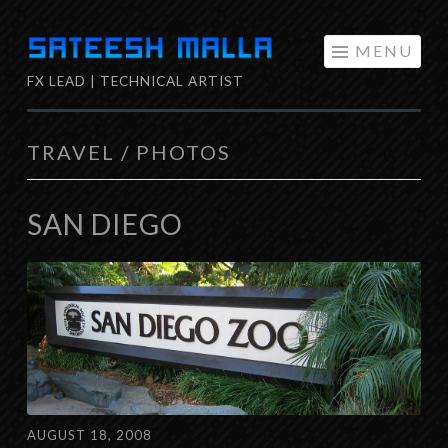
Skip
MENU
to
FX LEAD | TECHNICAL ARTIST
content
TRAVEL / PHOTOS
SAN DIEGO
AUGUST 18, 2008