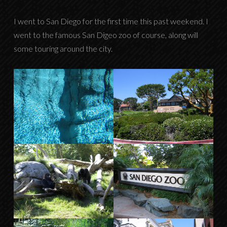
I went to San Diego for the first time this past weekend. I
went to the famous San Digeo zoo of course, along will
some touring around the city.