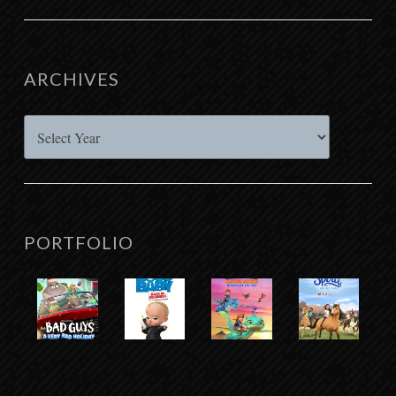
ARCHIVES
Archives
PORTFOLIO