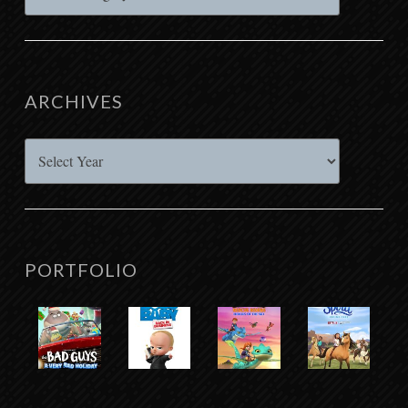
ARCHIVES
Archives
PORTFOLIO