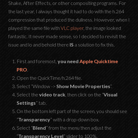
Shake, After Effects, or other compositing programs. For
the last year, I always thought it had to do with the h.264
compression that produced the dullness. However, when I
played the same file with
VLC player
, the image looked
fantastic. It never made sense, so I decided to revisit the
issue and lo and behold there
IS
a solution to fix this.
First and foremost,
you need
Apple Quicktime
PRO
.
Open the QuickTime/h.264 file.
Select “Window ->
Show Movie Properties
“.
Select the
video track
, then click on the “
Visual
Settings
” tab.
On the bottom left part of the screen, you should see
“
Transparency
” with a drop-down box.
Select “
Blend
” from the menu then adjust the
“
Transparency Level
” slider to 100%.