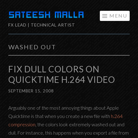
Skip
MENU
to
FX LEAD | TECHNICAL ARTIST
content
WASHED OUT
FIX DULL COLORS ON
QUICKTIME H.264 VIDEO
SEPTEMBER 15, 2008
Arguably one of the most annoying things about Apple
Quicktime is that when you create a new file with
h.264
compression
, the colors look extremely washed out and
dull. For instance, this happens when you export a file from