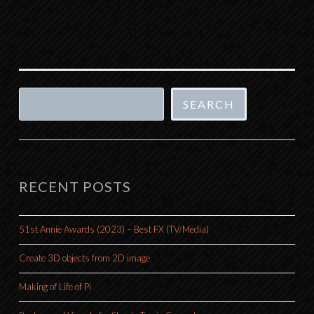
Search
SEARCH
RECENT POSTS
51st Annie Awards (2023) – Best FX (TV/Media)
Create 3D objects from 2D image
Making of Life of Pi