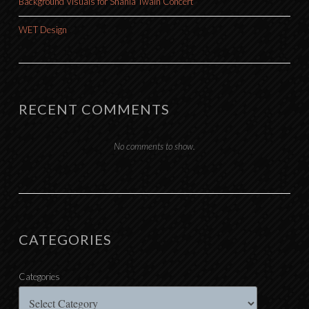
Background Visuals for Shania Twain Concert
WET Design
RECENT COMMENTS
No comments to show.
CATEGORIES
Categories