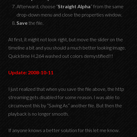
Afterward, choose “
Straight Alpha
” from the same
drop-down menu and close the properties window.
Save
the file.
At first, it might not look right, but move the slider on the
timeline a bit and you should a much better looking image.
Quicktime H.264 washed out colors demystified!!!
Update: 2008-10-11
I just realized that when you save the file above, the http
streaming gets disabled for some reason. I was able to
circumvent this by “Saving As” another file. But then the
playback is no longer smooth.
If anyone knows a better solution for this let me know.