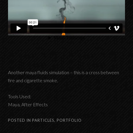
Another maya fluids simulation – this is a cross between
fire and cigarette smoke.
Tools Used:
Maya, After Effects
POSTED IN
PARTICLES
,
PORTFOLIO