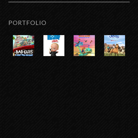
PORTFOLIO