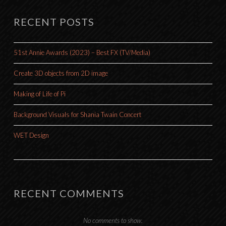
RECENT POSTS
51st Annie Awards (2023) – Best FX (TV/Media)
Create 3D objects from 2D image
Making of Life of Pi
Background Visuals for Shania Twain Concert
WET Design
RECENT COMMENTS
No comments to show.