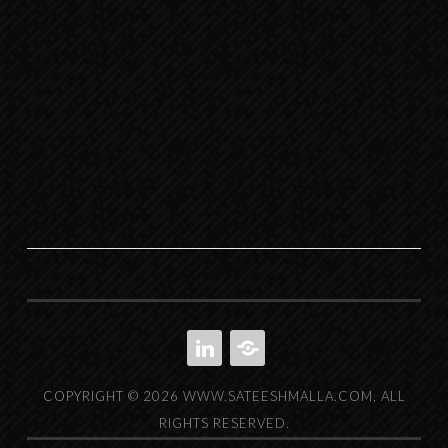
LINKEDIN
IMDB
COPYRIGHT © 2026 WWW.SATEESHMALLA.COM, ALL
RIGHTS RESERVED.