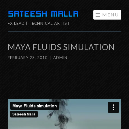
Skip
MENU
to
FX LEAD | TECHNICAL ARTIST
content
MAYA FLUIDS SIMULATION
FEBRUARY 23, 2010
|
ADMIN