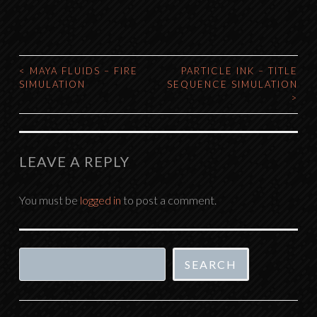
<
MAYA FLUIDS – FIRE
PARTICLE INK – TITLE
POST
SIMULATION
SEQUENCE SIMULATION
>
NAVIGATION
LEAVE A REPLY
You must be
logged in
to post a comment.
Search
SEARCH