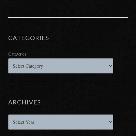
CATEGORIES
Categories
ARCHIVES
Archives