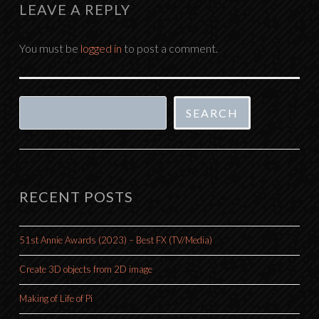
LEAVE A REPLY
You must be
logged in
to post a comment.
Search
SEARCH
RECENT POSTS
51st Annie Awards (2023) – Best FX (TV/Media)
Create 3D objects from 2D image
Making of Life of Pi