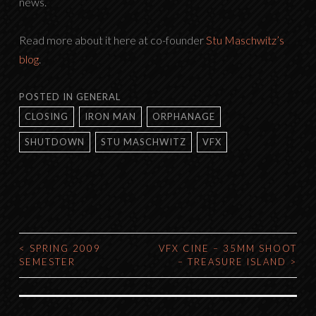
news.
Read more about it here at co-founder
Stu Maschwitz’s
blog
.
POSTED IN
GENERAL
CLOSING
IRON MAN
ORPHANAGE
SHUTDOWN
STU MASCHWITZ
VFX
<
SPRING 2009
VFX CINE – 35MM SHOOT
POST
SEMESTER
– TREASURE ISLAND
>
NAVIGATION