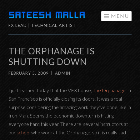
Skip
MENU
to
FX LEAD | TECHNICAL ARTIST
content
THE ORPHANAGE IS
SHUTTING DOWN
FEBRUARY 5, 2009
|
ADMIN
I just learned today that the VFX house,
The Orphanage
, in
San Francisco is officially closing its doors. It was a real
surprise considering the amazing work they’ve done, like in
Iron Man. Seems the economic downturn is hitting
everyone hard this year. There are several instructors at
our
school
who work at the Orphanage, so it is really sad