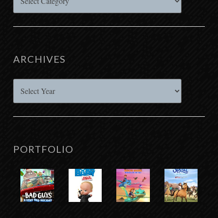
ARCHIVES
Archives
PORTFOLIO