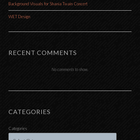
Background Visuals for Shania Twain Concert
WET Design
RECENT COMMENTS
No comments to show.
CATEGORIES
Categories