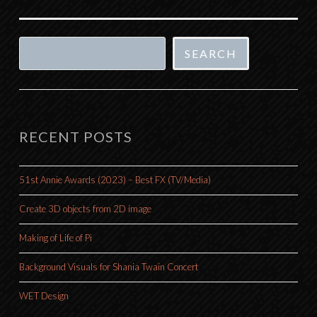
Search
SEARCH
RECENT POSTS
51st Annie Awards (2023) – Best FX (TV/Media)
Create 3D objects from 2D image
Making of Life of Pi
Background Visuals for Shania Twain Concert
WET Design