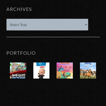
ARCHIVES
Archives
PORTFOLIO