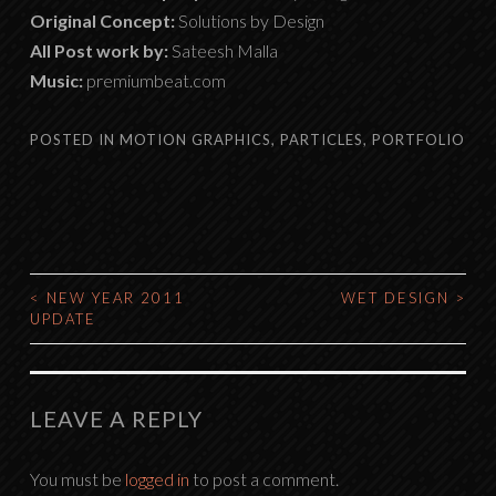
Original Concept:
Solutions by Design
All Post work by:
Sateesh Malla
Music:
premiumbeat.com
POSTED IN
MOTION GRAPHICS
,
PARTICLES
,
PORTFOLIO
<
NEW YEAR 2011
WET DESIGN
>
POST
UPDATE
NAVIGATION
LEAVE A REPLY
You must be
logged in
to post a comment.