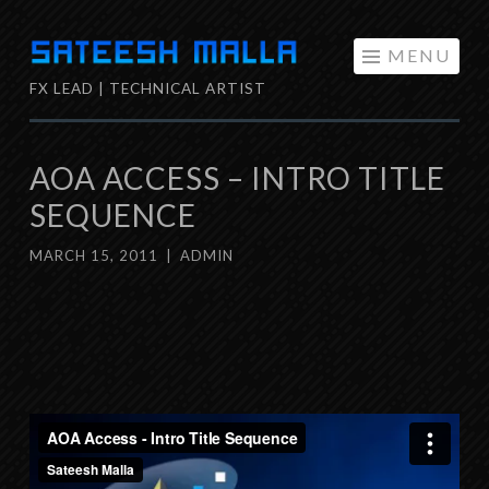
Skip
MENU
to
FX LEAD | TECHNICAL ARTIST
content
AOA ACCESS – INTRO TITLE
SEQUENCE
MARCH 15, 2011
|
ADMIN