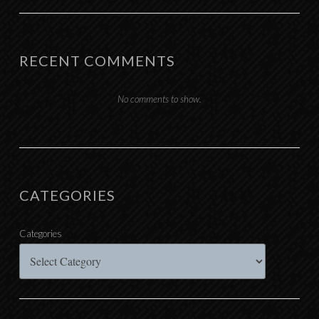
RECENT COMMENTS
No comments to show.
CATEGORIES
Categories