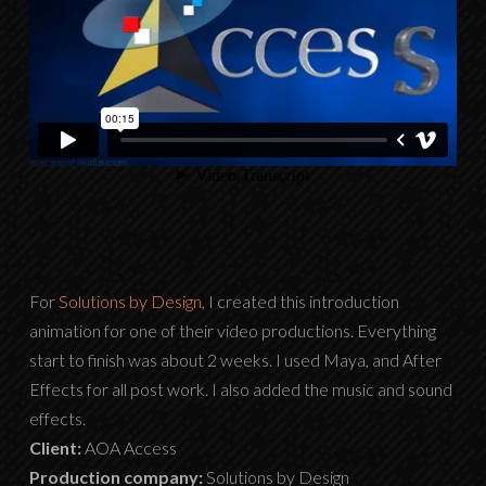
For
Solutions by Design
, I created this introduction
animation for one of their video productions. Everything
start to finish was about 2 weeks. I used Maya, and After
Effects for all post work. I also added the music and sound
effects.
Client:
AOA Access
Production company:
Solutions by Design